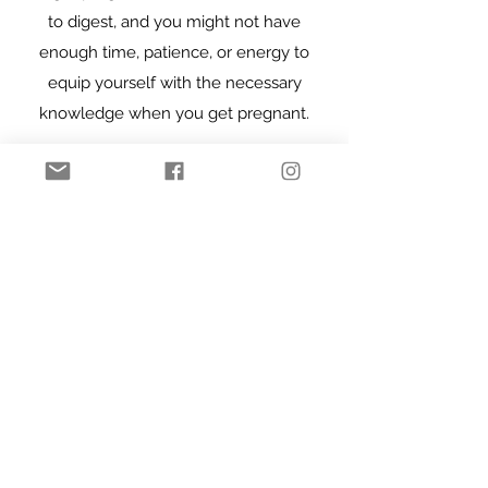
to digest, and you might not have
enough time, patience, or energy to
equip yourself with the necessary
knowledge when you get pregnant.⁣
You can be someone who has never
given birth before, you can be pregnant
now, or maybe you’re already a
mom/parent—no matter where you are
in your journey, this platform is for you.
We will learn, explore, and ask
questions together, hear from experts
and one another. So when the time
comes, we will make fully informed
decisions for ourselves and our babies,
and won’t fear the “unknown”. ⁣