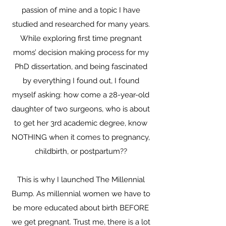
passion of mine and a topic I have
studied and researched for many years.
While exploring first time pregnant
moms’ decision making process for my
PhD dissertation, and being fascinated
by everything I found out, I found
myself asking: how come a 28-year-old
daughter of two surgeons, who is about
to get her 3rd academic degree, know
NOTHING when it comes to pregnancy,
childbirth, or postpartum??
This is why I launched The Millennial
Bump. As millennial women we have to
be more educated about birth BEFORE
we get pregnant. Trust me, there is a lot