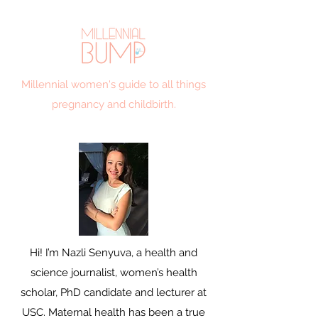
Millennial women's guide to all things
pregnancy and childbirth.
Hi! I’m Nazli Senyuva, a health and
science journalist, women’s health
scholar, PhD candidate and lecturer at
USC. Maternal health has been a true