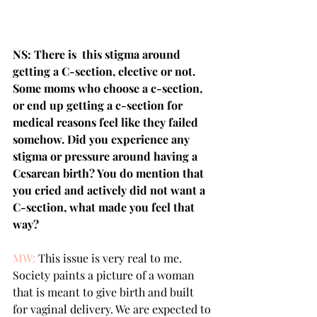
NS: There is  this stigma around 
getting a C-section, elective or not. 
Some moms who choose a c-section, 
or end up getting a c-section for 
medical reasons feel like they failed 
somehow. Did you experience any 
stigma or pressure around having a 
Cesarean birth? You do mention that 
you cried and actively did not want a 
C-section, what made you feel that 
way?
MW:
 This issue is very real to me. 
Society paints a picture of a woman 
that is meant to give birth and built 
for vaginal delivery. We are expected to 