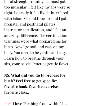
lot of strength training. I almost got 
too muscular, I felt like my abs were so 
tight, honestly it felt like it interfered 
with labor. Second time around I got  
prenatal and postnatal pilates 
instructor certification, and I felt an 
amazing difference. The certification 
trainings were what prepared me for 
birth. Now I go soft and easy on my 
body. You need to be gentle and easy. 
Learn how to breathe through your 
abs, your pelvis. Practice gentle flows.
NS: What did you do to prepare for 
birth? Feel free to get specific: 
favorite book, favorite exercise, 
favorite class..
MW:
 I love "Birthing from within", it's 