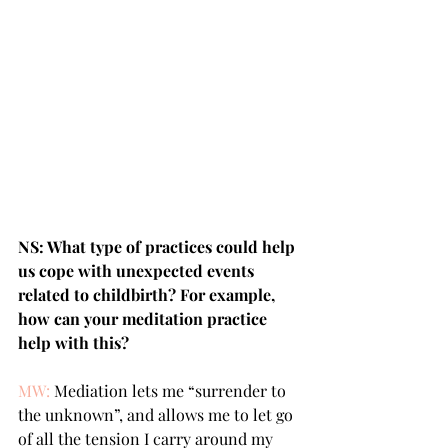
NS: What type of practices could help 
us cope with unexpected events 
related to childbirth? For example, 
how can your meditation practice 
help with this?
MW:
 Mediation lets me “surrender to 
the unknown”, and allows me to let go 
of all the tension I carry around my 