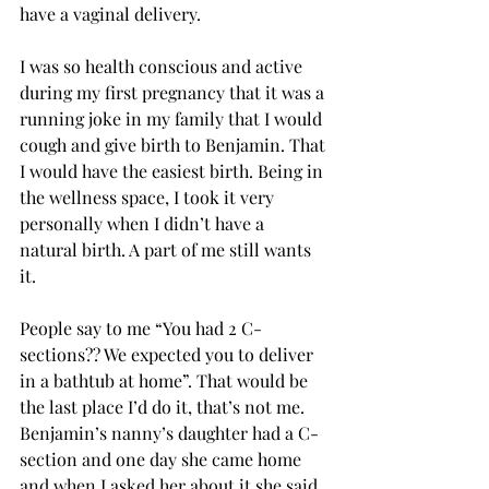
have a vaginal delivery. 
I was so health conscious and active 
during my first pregnancy that it was a 
running joke in my family that I would 
cough and give birth to Benjamin. That 
I would have the easiest birth. Being in 
the wellness space, I took it very 
personally when I didn’t have a 
natural birth. A part of me still wants 
it. 
People say to me “You had 2 C-
sections?? We expected you to deliver 
in a bathtub at home”. That would be 
the last place I’d do it, that’s not me. 
Benjamin’s nanny’s daughter had a C-
section and one day she came home 
and when I asked her about it she said 