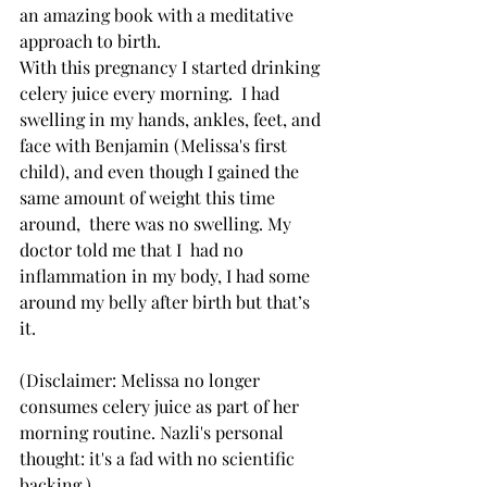
an amazing book with a meditative 
approach to birth.
With this pregnancy I started drinking 
celery juice every morning.  I had 
swelling in my hands, ankles, feet, and 
face with Benjamin (Melissa's first 
child), and even though I gained the 
same amount of weight this time 
around,  there was no swelling. My 
doctor told me that I  had no 
inflammation in my body, I had some 
around my belly after birth but that’s 
it.
(Disclaimer: Melissa no longer 
consumes celery juice as part of her 
morning routine. Nazli's personal 
thought: it's a fad with no scientific 
backing.)