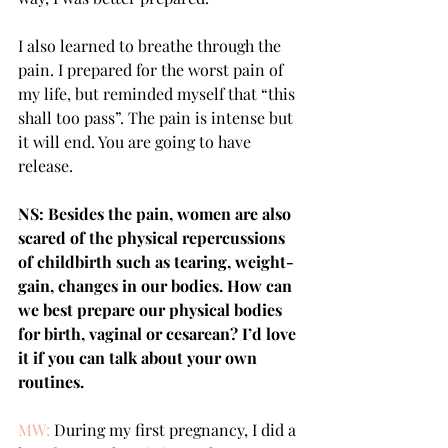
I also learned to breathe through the 
pain. I prepared for the worst pain of 
my life, but reminded myself that “this 
shall too pass”. The pain is intense but 
it will end. You are going to have 
release. 
NS: Besides the pain, women are also 
scared of the physical repercussions 
of childbirth such as tearing, weight-
gain, changes in our bodies. How can 
we best prepare our physical bodies 
for birth, vaginal or cesarean? I’d love 
it if you can talk about your own 
routines.
MW:
 During my first pregnancy, I did a 