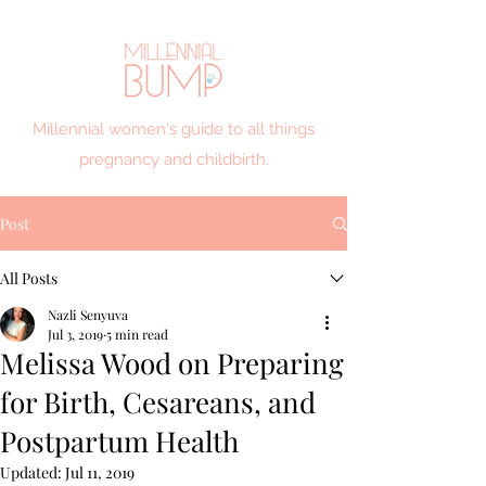
Millennial women's guide to all things
pregnancy and childbirth.
Post
All Posts
Nazli Senyuva
Jul 3, 2019
5 min read
Melissa Wood on Preparing
for Birth, Cesareans, and
Postpartum Health
Updated:
Jul 11, 2019