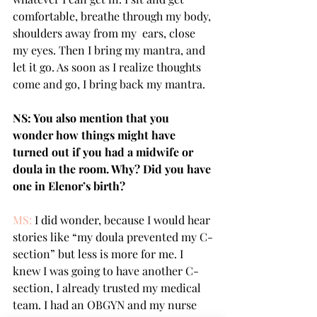
comfortable, breathe through my body, 
shoulders away from my  ears, close 
my eyes. Then I bring my mantra, and 
let it go. As soon as I realize thoughts 
come and go, I bring back my mantra. 
NS: You also mention that you 
wonder how things might have 
turned out if you had a midwife or 
doula in the room. Why? Did you have 
one in Elenor’s birth?
MS: 
I did wonder, because I would hear 
stories like “my doula prevented my C-
section” but less is more for me. I 
knew I was going to have another C-
section, I already trusted my medical 
team. I had an OBGYN and my nurse 