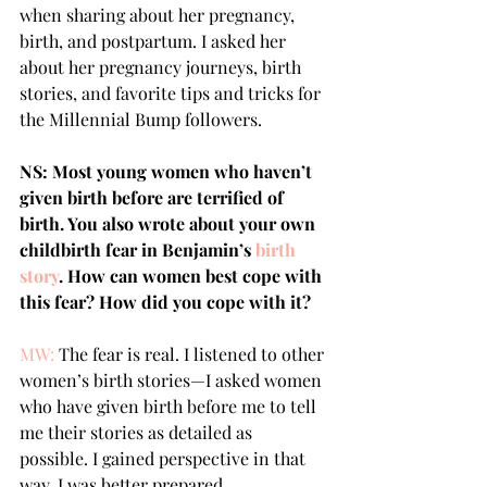
when sharing about her pregnancy, 
birth, and postpartum. I asked her 
about her pregnancy journeys, birth 
stories, and favorite tips and tricks for 
the Millennial Bump followers.
NS: Most young women who haven’t 
given birth before are terrified of 
birth. You also wrote about your own 
childbirth fear in Benjamin’s 
birth 
story
. How can women best cope with 
this fear? How did you cope with it? 
MW:
 The fear is real. I listened to other 
women’s birth stories—I asked women 
who have given birth before me to tell 
me their stories as detailed as 
possible. I gained perspective in that 
way, I was better prepared.