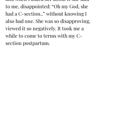
to me, disappointed: “Oh my God, she 
had a C-section..” without knowing I 
also had one. She was so disapproving, 
viewed it so negatively. It took me a 
while to come to terms with my C-
section postpartum.