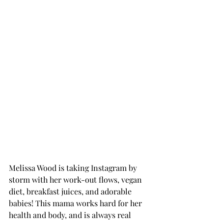
Melissa Wood is taking Instagram by 
storm with her work-out flows, vegan 
diet, breakfast juices, and adorable 
babies! This mama works hard for her 
health and body, and is always real 