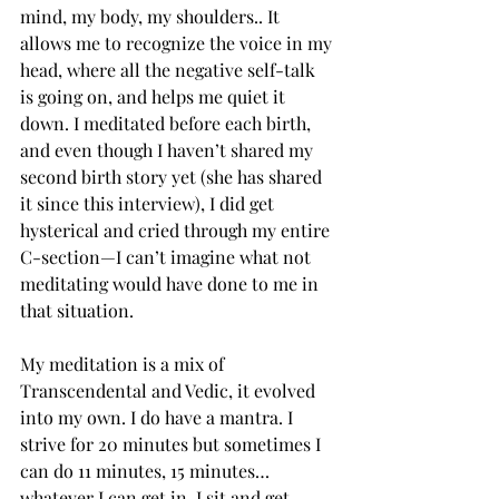
mind, my body, my shoulders.. It 
allows me to recognize the voice in my 
head, where all the negative self-talk 
is going on, and helps me quiet it 
down. I meditated before each birth, 
and even though I haven’t shared my 
second birth story yet (she has shared 
it since this interview), I did get 
hysterical and cried through my entire 
C-section—I can’t imagine what not 
meditating would have done to me in 
that situation. 
My meditation is a mix of 
Transcendental and Vedic, it evolved 
into my own. I do have a mantra. I 
strive for 20 minutes but sometimes I 
can do 11 minutes, 15 minutes… 
whatever I can get in. I sit and get 