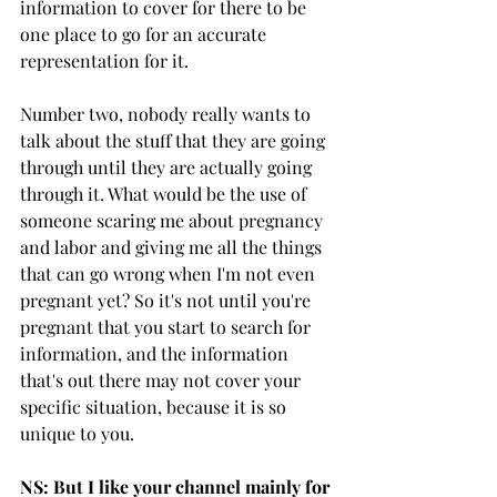
information to cover for there to be 
one place to go for an accurate 
representation for it. 
Number two, nobody really wants to 
talk about the stuff that they are going 
through until they are actually going 
through it. What would be the use of 
someone scaring me about pregnancy 
and labor and giving me all the things 
that can go wrong when I'm not even 
pregnant yet? So it's not until you're 
pregnant that you start to search for 
information, and the information 
that's out there may not cover your 
specific situation, because it is so 
unique to you. 
NS: But I like your channel mainly for 