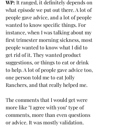
WP:
 It ranged, it definitely depends on 
what episode we put out there. A lot of 
people gave advice, and a lot of people 
wanted to know specific things. For 
instance, when I was talking about my 
first trimester morning sickness, most 
people wanted to know what I did to 
get rid of it. They wanted product 
suggestions, or things to eat or drink 
to help. A lot of people gave advice too, 
one person told me to eat Jolly 
Ranchers, and that really helped me. 
The comments that I would get were 
more like "I agree with you" type of 
comments, more than even questions 
or advice. It was mostly validation. 