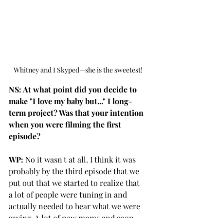
Whitney and I Skyped—she is the sweetest!
NS: At what point did you decide to 
make "I love my baby but..." I long-
term project? Was that your intention 
when you were filming the first 
episode?
WP:
 No it wasn't at all. I think it was 
probably by the third episode that we 
put out that we started to realize that 
a lot of people were tuning in and 
actually needed to hear what we were 
saying. A lot of new moms and soon-