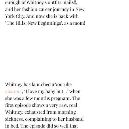
enough of Whitney's outfits, nails!!, 
and her fashion career journey in New 
York City. And now she is back with 
"The Hills: New Beginnings", as a mom!
Whitney has launched a Youtube 
channel
, "I love my baby but..." when 
she was a few months pregnant. The 
first episode shows a very raw, real 
Whitney, exhausted from morning 
sickness, complaining to her husband 
in bed. The episode did so well that 