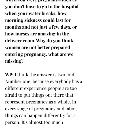
you don't have to go to the hospital 
when your water breaks, how 
morning sickness could last for 
months and not just a few days, or 
how nurses are amazing in the 
delivery room. Why do you think 
women are not better prepared 
entering pregnancy, what are we 
missing?
WP: 
I think the answer is two fold. 
Number one, because everybody has a 
different experience people are too 
afraid to put things out there that 
represent pregnancy as a whole. In 
every stage of pregnancy and labor, 
things can happen differently for a 
person. It's almost too much 