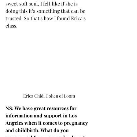
sweet soft soul, I felt like if she is 
doing this it's something that can be 
trusted. So that's how I found Erica's 
class.
Erica Chidi Cohen of Loom
NS: We have great resources for 
information and support in Los 
Angeles when it comes to pregnancy 
and childbirth. What do you 