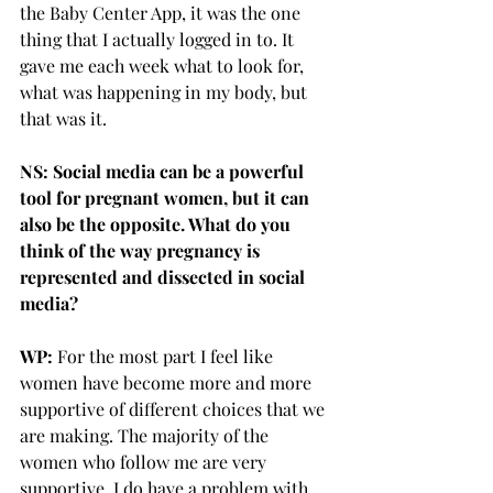
the Baby Center App, it was the one 
thing that I actually logged in to. It 
gave me each week what to look for, 
what was happening in my body, but 
that was it.
NS: Social media can be a powerful 
tool for pregnant women, but it can 
also be the opposite. What do you 
think of the way pregnancy is 
represented and dissected in social 
media?
WP: 
For the most part I feel like 
women have become more and more 
supportive of different choices that we 
are making. The majority of the 
women who follow me are very 
supportive. I do have a problem with 