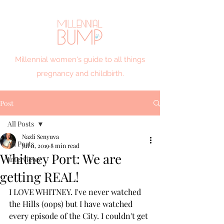
Millennial women's guide to all things
pregnancy and childbirth.
Post
All Posts
Nazli Senyuva
All Posts
Jul 11, 2019
8 min read
Whitney Port: We are
Interviews
getting REAL!
I LOVE WHITNEY. I've never watched 
the Hills (oops) but I have watched 
every episode of the City. I couldn't get 