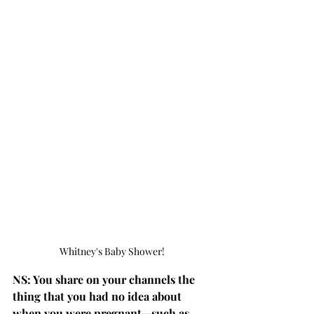
Whitney's Baby Shower!
NS: You share on your channels the 
thing that you had no idea about 
when you were pregnant—such as 