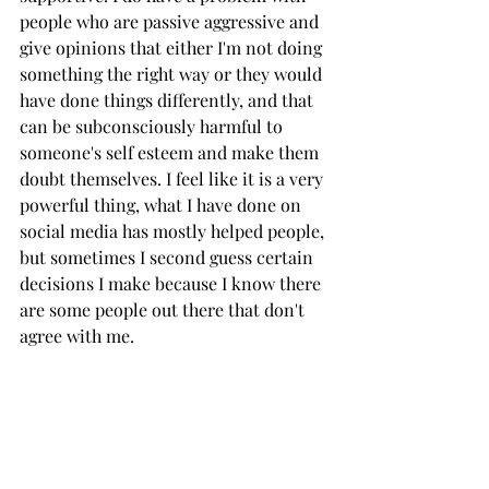
people who are passive aggressive and 
give opinions that either I'm not doing 
something the right way or they would 
have done things differently, and that 
can be subconsciously harmful to 
someone's self esteem and make them 
doubt themselves. I feel like it is a very 
powerful thing, what I have done on 
social media has mostly helped people, 
but sometimes I second guess certain 
decisions I make because I know there 
are some people out there that don't 
agree with me.