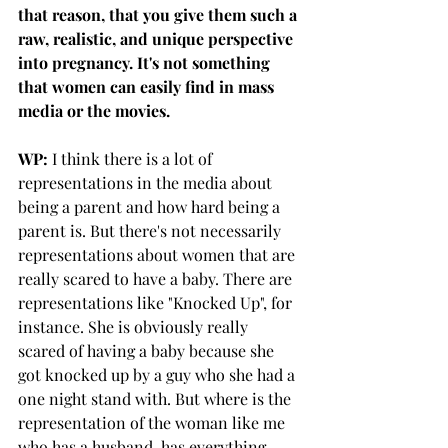
that reason, that you give them such a 
raw, realistic, and unique perspective 
into pregnancy. It's not something 
that women can easily find in mass 
media or the movies.
WP:
 I think there is a lot of 
representations in the media about 
being a parent and how hard being a 
parent is. But there's not necessarily 
representations about women that are 
really scared to have a baby. There are 
representations like "Knocked Up", for 
instance. She is obviously really 
scared of having a baby because she 
got knocked up by a guy who she had a 
one night stand with. But where is the 
representation of the woman like me 
who has a husband, has everything 