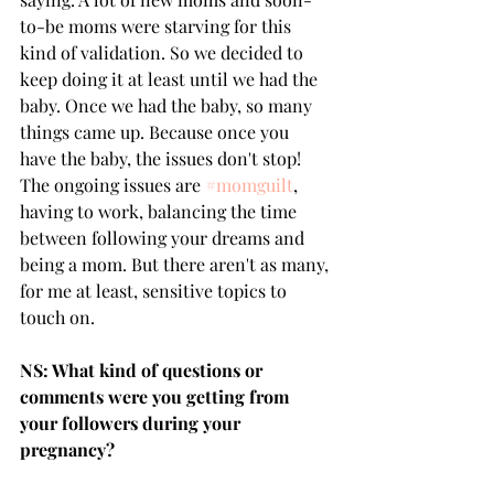
to-be moms were starving for this 
kind of validation. So we decided to 
keep doing it at least until we had the 
baby. Once we had the baby, so many 
things came up. Because once you 
have the baby, the issues don't stop! 
The ongoing issues are 
#momguilt
, 
having to work, balancing the time 
between following your dreams and 
being a mom. But there aren't as many, 
for me at least, sensitive topics to 
touch on. 
NS: What kind of questions or 
comments were you getting from 
your followers during your 
pregnancy?