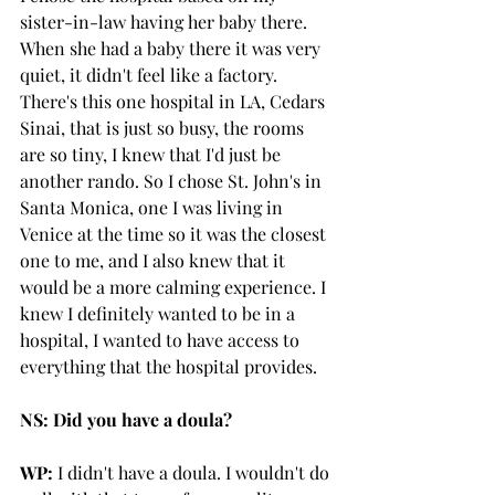
sister-in-law having her baby there. 
When she had a baby there it was very 
quiet, it didn't feel like a factory. 
There's this one hospital in LA, Cedars 
Sinai, that is just so busy, the rooms 
are so tiny, I knew that I'd just be 
another rando. So I chose St. John's in 
Santa Monica, one I was living in 
Venice at the time so it was the closest 
one to me, and I also knew that it 
would be a more calming experience. I 
knew I definitely wanted to be in a 
hospital, I wanted to have access to 
everything that the hospital provides. 
NS: Did you have a doula?
WP:
 I didn't have a doula. I wouldn't do 