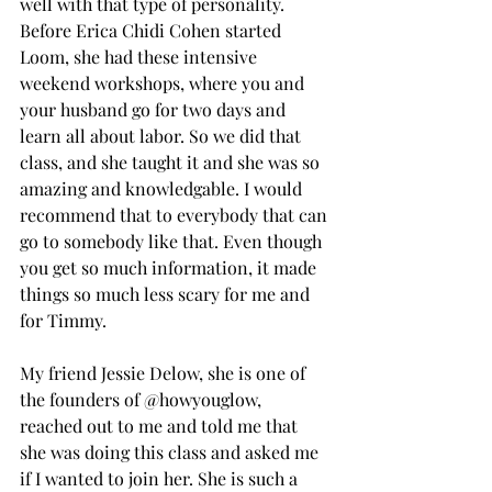
well with that type of personality. 
Before Erica Chidi Cohen started 
Loom, she had these intensive 
weekend workshops, where you and 
your husband go for two days and 
learn all about labor. So we did that 
class, and she taught it and she was so 
amazing and knowledgable. I would 
recommend that to everybody that can 
go to somebody like that. Even though 
you get so much information, it made 
things so much less scary for me and 
for Timmy.
My friend Jessie Delow, she is one of 
the founders of @howyouglow, 
reached out to me and told me that 
she was doing this class and asked me 
if I wanted to join her. She is such a 