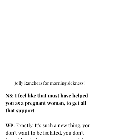
Jolly Ranchers for morning sickness!
NS: I feel like that must have helped 
you as a pregnant woman, to get all 
that support.
WP:
 Exactly. It's such a new thing, you 
don't want to be isolated. you don't 