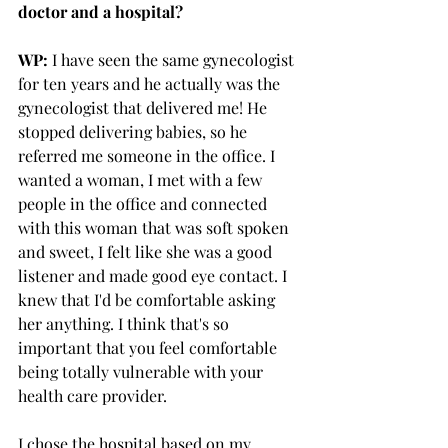
doctor and a hospital?
WP:
 I have seen the same gynecologist 
for ten years and he actually was the 
gynecologist that delivered me! He 
stopped delivering babies, so he 
referred me someone in the office. I 
wanted a woman, I met with a few 
people in the office and connected 
with this woman that was soft spoken 
and sweet, I felt like she was a good 
listener and made good eye contact. I 
knew that I'd be comfortable asking 
her anything. I think that's so 
important that you feel comfortable 
being totally vulnerable with your 
health care provider. 
I chose the hospital based on my 