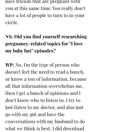
have friends that are pregnant with 
you at this same time. You really don't 
have a lot of people to turn to in your 
circle. 
NS: Did you find yourself researching 
pregnancy-related topics for "I love 
my baby but" episodes?
WP:
 No, I'm the type of person who 
doesn't feel the need to read a bunch, 
or know a ton of information, because 
all that information overwhelms me, 
then I get a bunch of opinions and I 
don't know who to listen to. I try to 
just listen to my doctor, and also just 
go with my gut and have the 
conversations with my husband to do 
what we think is best. I did download 