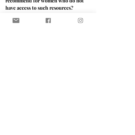
recommend for women who do not 
have access to such resources?
WP: 
Social media is a very powerful 
thing. I'd suggest finding the accounts 
that give tips and support women that 
way. Follow Erica's work, listen to 
podcasts, search the web for such 
accounts. 
NS: Did you have a favorite 
pregnancy book?
WP:
 I didn't read any of them. I only 
used Baby Center App, it was amazing 
during my pregnancy and it still is 
amazing for me. I would recommend 
Loom and going to their classes. 
There's a new place called WMN Space 