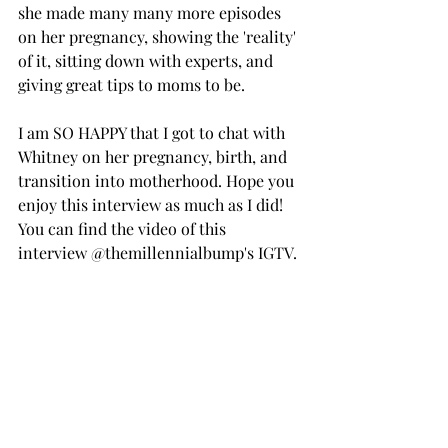
she made many many more episodes 
on her pregnancy, showing the 'reality' 
of it, sitting down with experts, and 
giving great tips to moms to be.
I am SO HAPPY that I got to chat with 
Whitney on her pregnancy, birth, and 
transition into motherhood. Hope you 
enjoy this interview as much as I did! 
You can find the video of this 
interview @themillennialbump's IGTV.