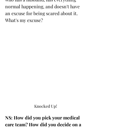
normal happening, and doesn't have 
an excuse for being scared about it. 
What's my excuse?
Knocked Up!
NS: How did you pick your medical 
care team? How did you decide on a 